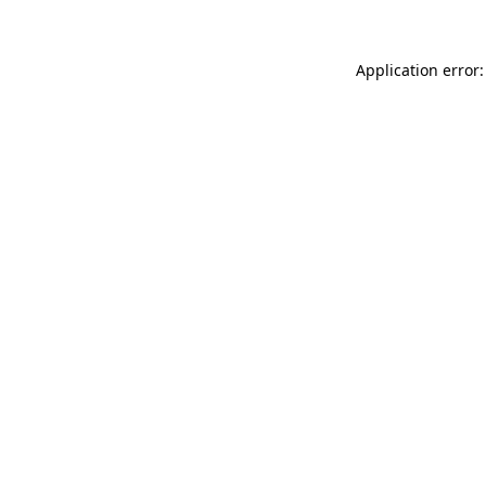
Application error