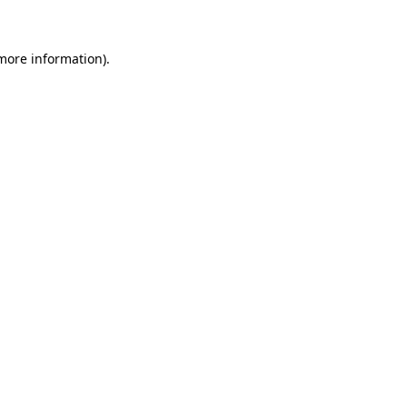
 more information)
.