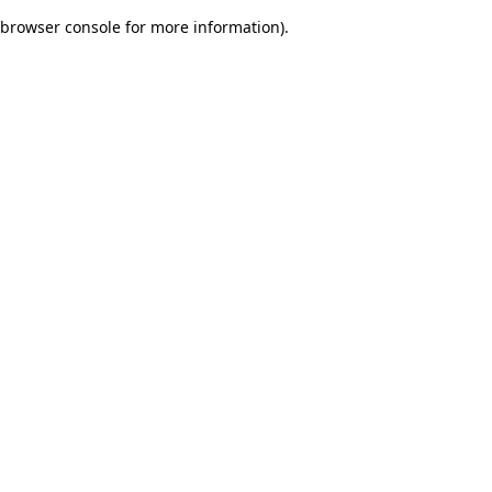
browser console for more information)
.