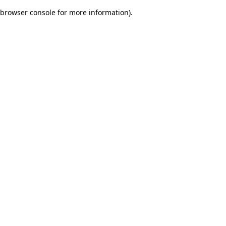
browser console for more information)
.