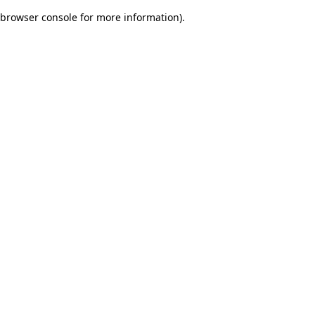
browser console for more information)
.