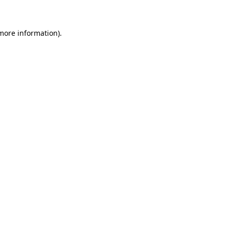
 more information)
.