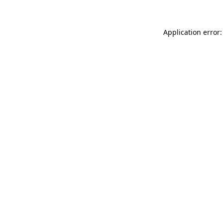
Application error