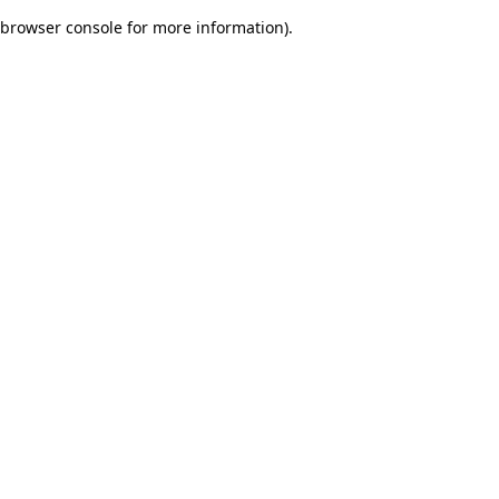
browser console for more information)
.