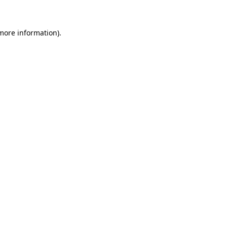
 more information)
.