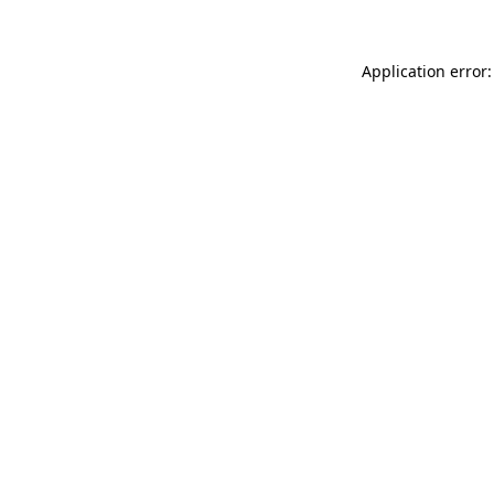
Application error