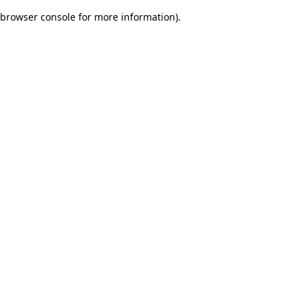
browser console for more information)
.