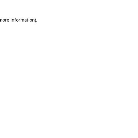
 more information)
.