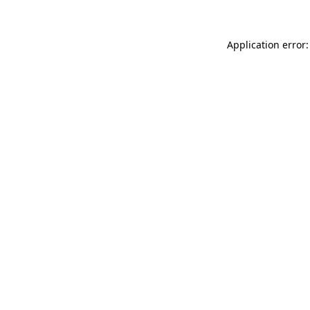
Application error