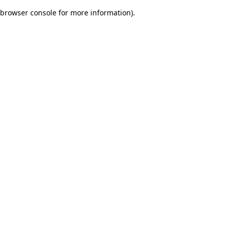
browser console for more information)
.