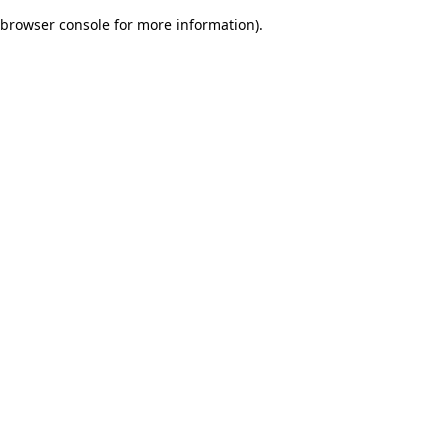
browser console for more information)
.