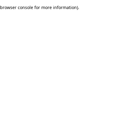
browser console for more information)
.