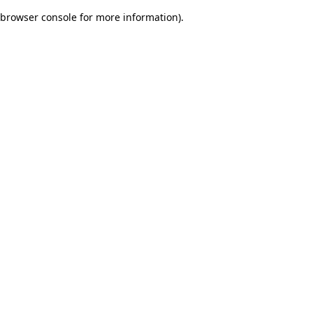
browser console for more information)
.