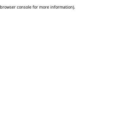
browser console for more information)
.