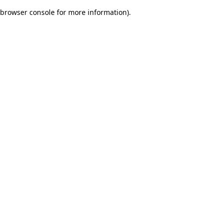
browser console for more information)
.