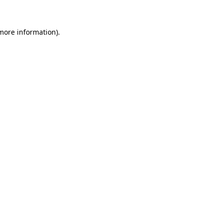
 more information)
.