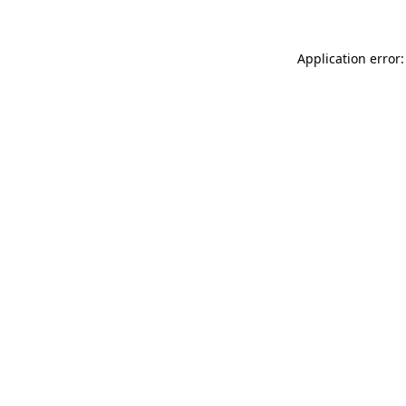
Application error