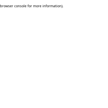
browser console for more information)
.