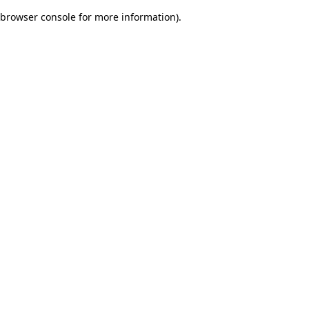
browser console for more information)
.