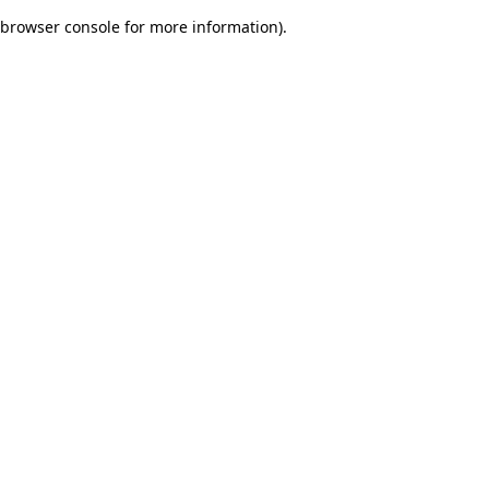
browser console for more information)
.