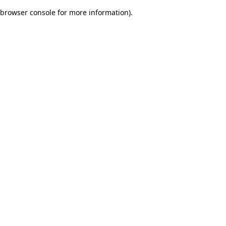
browser console for more information)
.