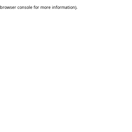
browser console for more information)
.