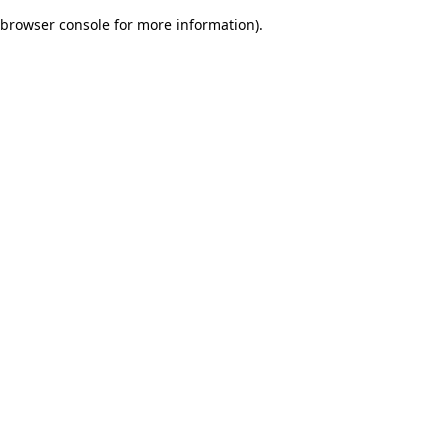
browser console for more information)
.