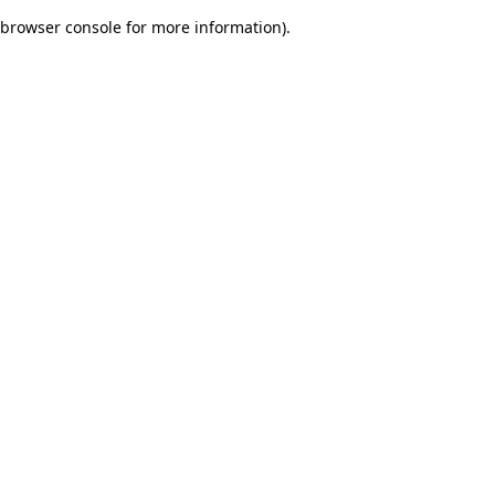
browser console for more information)
.