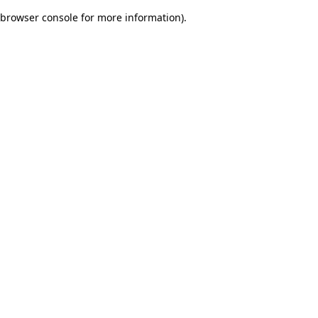
browser console for more information)
.