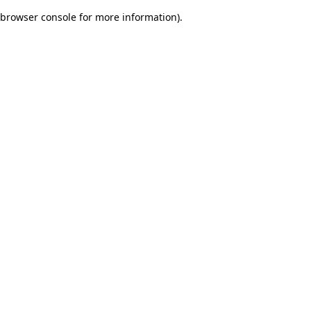
browser console for more information)
.