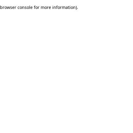
browser console for more information)
.