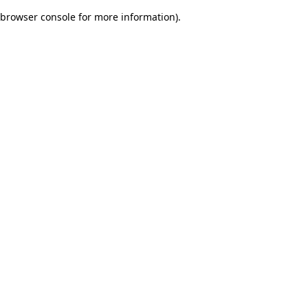
browser console for more information)
.