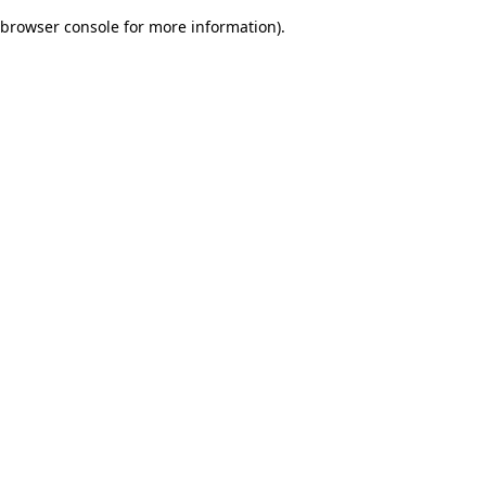
browser console for more information)
.