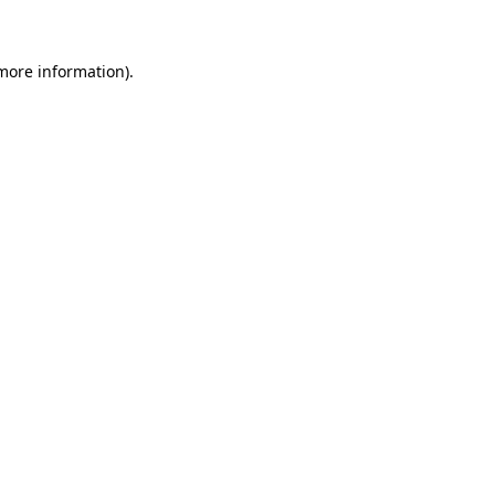
 more information)
.