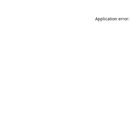
Application error