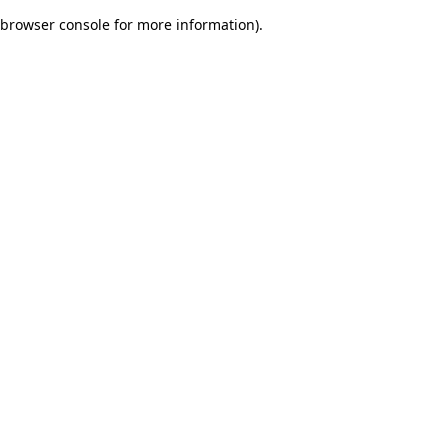
browser console for more information)
.