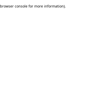
browser console for more information)
.