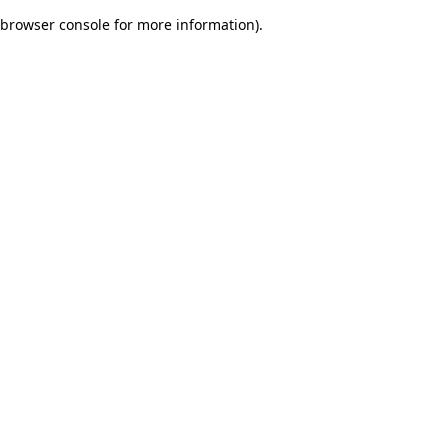
browser console for more information)
.