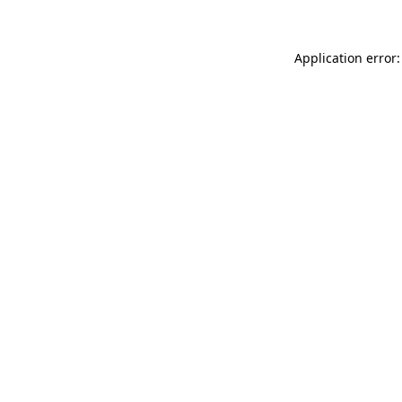
Application error