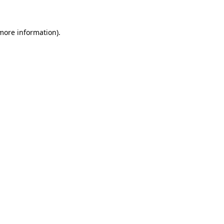
 more information)
.