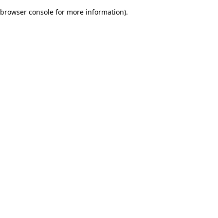
browser console for more information)
.