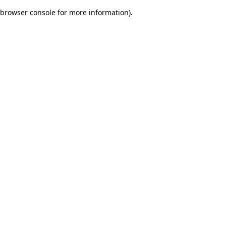
browser console for more information)
.