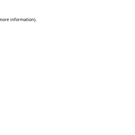
 more information)
.