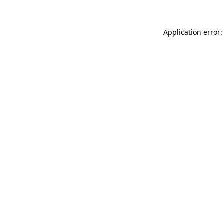
Application error