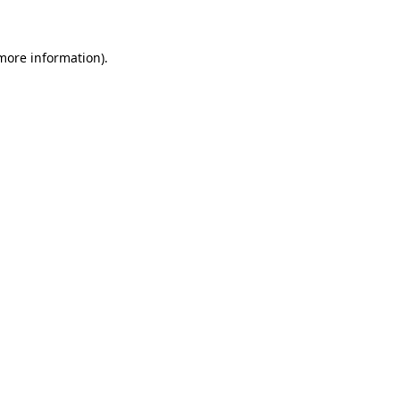
 more information)
.