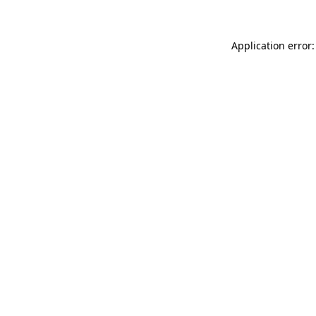
Application error