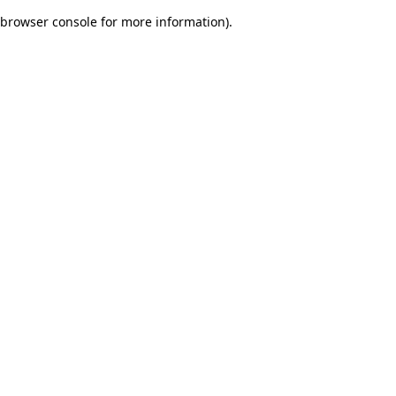
browser console for more information)
.