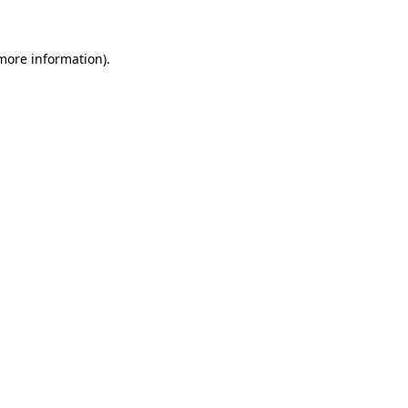
 more information)
.