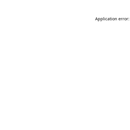
Application error