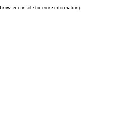
browser console for more information)
.