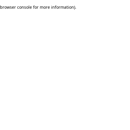
browser console for more information)
.