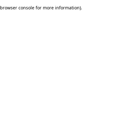
browser console for more information)
.