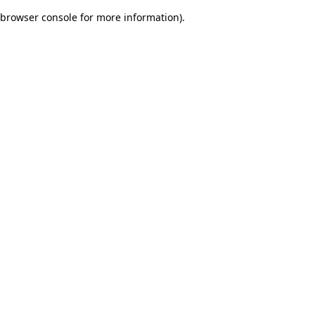
browser console for more information)
.