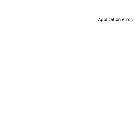
Application error