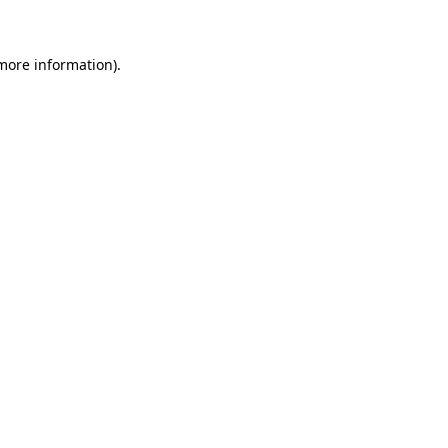
 more information)
.