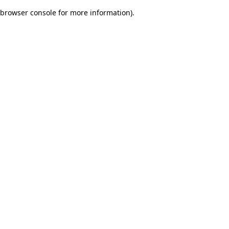
browser console for more information)
.