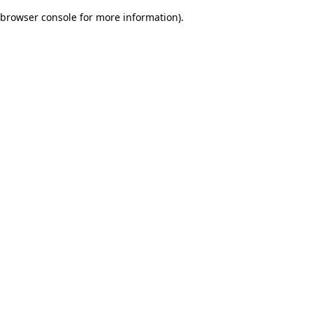
browser console for more information)
.