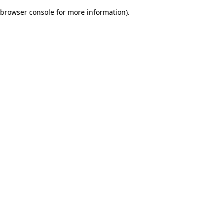
browser console for more information)
.