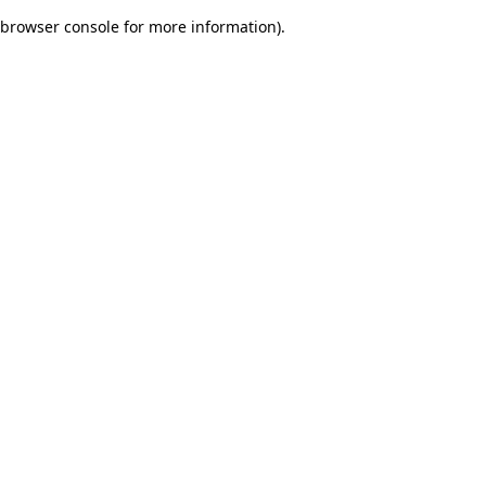
browser console for more information)
.