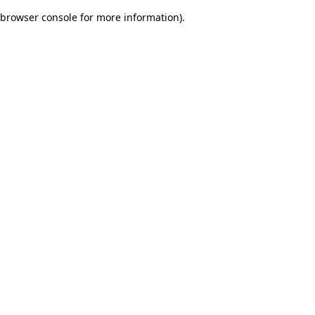
browser console for more information)
.