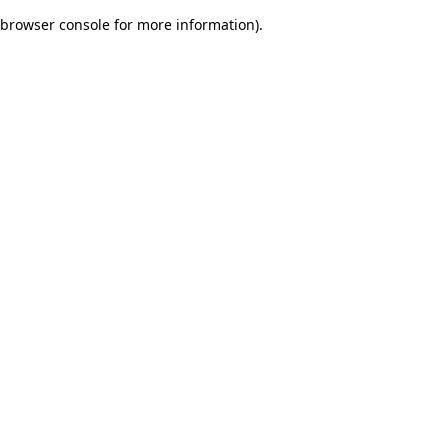
browser console for more information)
.